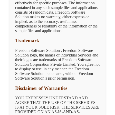
effectively for specific purposes. The information
contained in any such sample files and applications
consists of random data. Freedom Software
Solution makes no warranty, either express or
implied, as to the accuracy, usefulness,
completeness or reliability of the information or the
sample files and applications.
Trademark
Freedom Software Solution , Freedom Software
Solution logo, the names of individual Services and
their logos are trademarks of Freedom Software
Solution Corporation Private Limited. You agree not
to display or use, in any manner, the Freedom
Software Solution trademarks, without Freedom
Software Solution’s prior permission.
Disclaimer of Warranties
YOU EXPRESSLY UNDERSTAND AND
AGREE THAT THE USE OF THE SERVICES
IS AT YOUR SOLE RISK. THE SERVICES ARE
PROVIDED ON AN AS-IS-AND-AS-