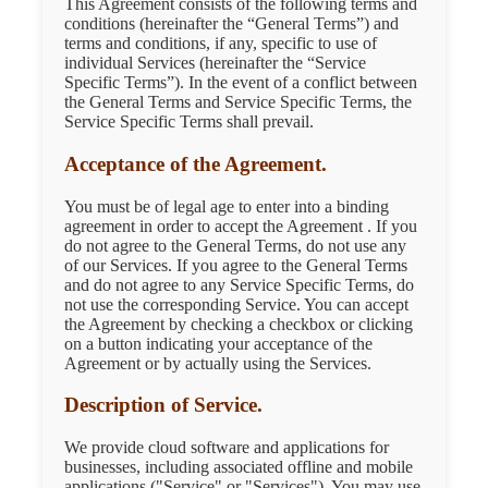
This Agreement consists of the following terms and
conditions (hereinafter the “General Terms”) and
terms and conditions, if any, specific to use of
individual Services (hereinafter the “Service
Specific Terms”). In the event of a conflict between
the General Terms and Service Specific Terms, the
Service Specific Terms shall prevail.
Acceptance of the Agreement.
You must be of legal age to enter into a binding
agreement in order to accept the Agreement . If you
do not agree to the General Terms, do not use any
of our Services. If you agree to the General Terms
and do not agree to any Service Specific Terms, do
not use the corresponding Service. You can accept
the Agreement by checking a checkbox or clicking
on a button indicating your acceptance of the
Agreement or by actually using the Services.
Description of Service.
We provide cloud software and applications for
businesses, including associated offline and mobile
applications ("Service" or "Services"). You may use