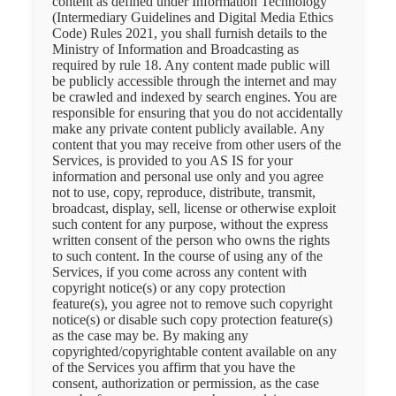
content as defined under Information Technology
(Intermediary Guidelines and Digital Media Ethics
Code) Rules 2021, you shall furnish details to the
Ministry of Information and Broadcasting as
required by rule 18. Any content made public will
be publicly accessible through the internet and may
be crawled and indexed by search engines. You are
responsible for ensuring that you do not accidentally
make any private content publicly available. Any
content that you may receive from other users of the
Services, is provided to you AS IS for your
information and personal use only and you agree
not to use, copy, reproduce, distribute, transmit,
broadcast, display, sell, license or otherwise exploit
such content for any purpose, without the express
written consent of the person who owns the rights
to such content. In the course of using any of the
Services, if you come across any content with
copyright notice(s) or any copy protection
feature(s), you agree not to remove such copyright
notice(s) or disable such copy protection feature(s)
as the case may be. By making any
copyrighted/copyrightable content available on any
of the Services you affirm that you have the
consent, authorization or permission, as the case