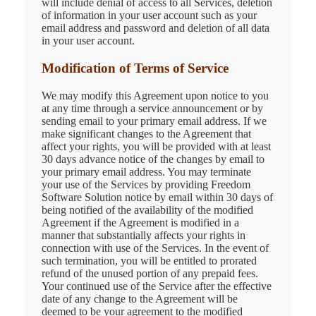
will include denial of access to all Services, deletion
of information in your user account such as your
email address and password and deletion of all data
in your user account.
Modification of Terms of Service
We may modify this Agreement upon notice to you
at any time through a service announcement or by
sending email to your primary email address. If we
make significant changes to the Agreement that
affect your rights, you will be provided with at least
30 days advance notice of the changes by email to
your primary email address. You may terminate
your use of the Services by providing Freedom
Software Solution notice by email within 30 days of
being notified of the availability of the modified
Agreement if the Agreement is modified in a
manner that substantially affects your rights in
connection with use of the Services. In the event of
such termination, you will be entitled to prorated
refund of the unused portion of any prepaid fees.
Your continued use of the Service after the effective
date of any change to the Agreement will be
deemed to be your agreement to the modified