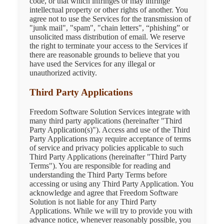
code, or that which infringes or may infringe
intellectual property or other rights of another. You
agree not to use the Services for the transmission of
"junk mail", "spam", "chain letters", “phishing” or
unsolicited mass distribution of email. We reserve
the right to terminate your access to the Services if
there are reasonable grounds to believe that you
have used the Services for any illegal or
unauthorized activity.
Third Party Applications
Freedom Software Solution Services integrate with
many third party applications (hereinafter "Third
Party Application(s)"). Access and use of the Third
Party Applications may require acceptance of terms
of service and privacy policies applicable to such
Third Party Applications (hereinafter "Third Party
Terms"). You are responsible for reading and
understanding the Third Party Terms before
accessing or using any Third Party Application. You
acknowledge and agree that Freedom Software
Solution is not liable for any Third Party
Applications. While we will try to provide you with
advance notice, whenever reasonably possible, you