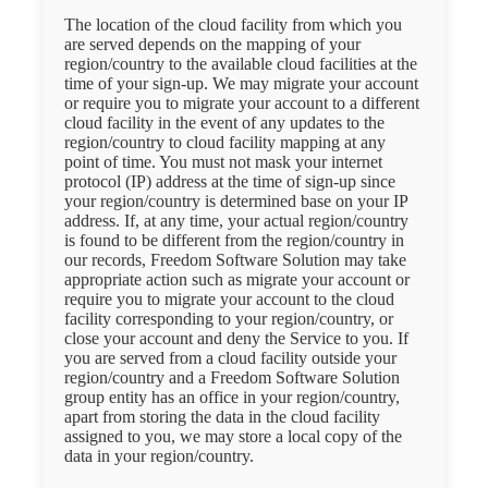
The location of the cloud facility from which you
are served depends on the mapping of your
region/country to the available cloud facilities at the
time of your sign-up. We may migrate your account
or require you to migrate your account to a different
cloud facility in the event of any updates to the
region/country to cloud facility mapping at any
point of time. You must not mask your internet
protocol (IP) address at the time of sign-up since
your region/country is determined base on your IP
address. If, at any time, your actual region/country
is found to be different from the region/country in
our records, Freedom Software Solution may take
appropriate action such as migrate your account or
require you to migrate your account to the cloud
facility corresponding to your region/country, or
close your account and deny the Service to you. If
you are served from a cloud facility outside your
region/country and a Freedom Software Solution
group entity has an office in your region/country,
apart from storing the data in the cloud facility
assigned to you, we may store a local copy of the
data in your region/country.