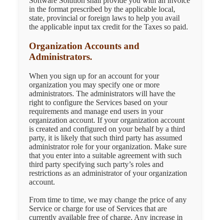
Software Solution shall provide you with an invoice
in the format prescribed by the applicable local,
state, provincial or foreign laws to help you avail
the applicable input tax credit for the Taxes so paid.
Organization Accounts and
Administrators.
When you sign up for an account for your
organization you may specify one or more
administrators. The administrators will have the
right to configure the Services based on your
requirements and manage end users in your
organization account. If your organization account
is created and configured on your behalf by a third
party, it is likely that such third party has assumed
administrator role for your organization. Make sure
that you enter into a suitable agreement with such
third party specifying such party’s roles and
restrictions as an administrator of your organization
account.
From time to time, we may change the price of any
Service or charge for use of Services that are
currently available free of charge. Any increase in