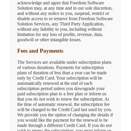
acknowledge and agree that Freedom Software
Solution may, at any time and in our sole discretion,
and without any notice to you, suspend, restrict or
disable access to or remove from Freedom Software
Solution Services, any Third Party Application,
without any liability to you, including without
limitation for any loss of profits, revenue, data,
goodwill or other intangible losses.
Fees and Payments
The Services are available under subscription plans
of various durations. Payments for subscription
plans of duration of less than a year can be made
only by Credit Card. Your subscription will be
automatically renewed at the end of each
subscription period unless you downgrade your
paid subscription plan to a free plan or inform us
that you do not wish to renew the subscription. At
the time of automatic renewal, the subscription fee
will be charged to the Credit Card last used by you.
We provide you the option of changing the details if
you would like the payment for the renewal to be
made through a different Credit Card. If you do not
wish to renew the subscription, you must inform us