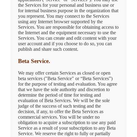
the Services for your personal and business use or
for internal business purpose in the organization that
you represent. You may connect to the Services
using any Internet browser supported by the
Services. You are responsible for obtaining access to
the Internet and the equipment necessary to use the
Services. You can create and edit content with your
user account and if you choose to do so, you can
publish and share such content.
Beta Service.
We may offer certain Services as closed or open
beta services ("Beta Service" or “Beta Services”)
for the purpose of testing and evaluation. You agree
that we have the sole authority and discretion to
determine the period of time for testing and
evaluation of Beta Services. We will be the sole
judge of the success of such testing and the
decision, if any, to offer the Beta Services as
commercial services. You will be under no
obligation to acquire a subscription to use any paid
Service as a result of your subscription to any Beta
Service. We reserve the right to fully or partially