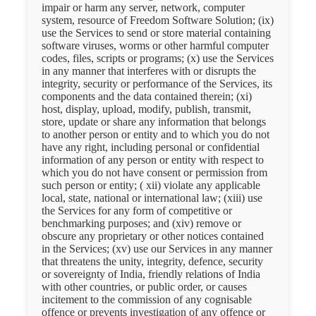
impair or harm any server, network, computer
system, resource of Freedom Software Solution; (ix)
use the Services to send or store material containing
software viruses, worms or other harmful computer
codes, files, scripts or programs; (x) use the Services
in any manner that interferes with or disrupts the
integrity, security or performance of the Services, its
components and the data contained therein; (xi)
host, display, upload, modify, publish, transmit,
store, update or share any information that belongs
to another person or entity and to which you do not
have any right, including personal or confidential
information of any person or entity with respect to
which you do not have consent or permission from
such person or entity; ( xii) violate any applicable
local, state, national or international law; (xiii) use
the Services for any form of competitive or
benchmarking purposes; and (xiv) remove or
obscure any proprietary or other notices contained
in the Services; (xv) use our Services in any manner
that threatens the unity, integrity, defence, security
or sovereignty of India, friendly relations of India
with other countries, or public order, or causes
incitement to the commission of any cognisable
offence or prevents investigation of any offence or