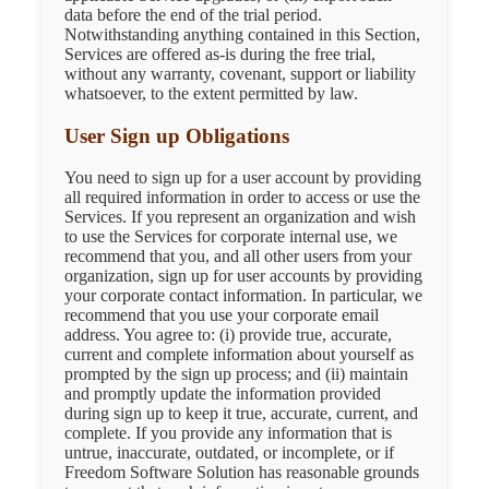
data before the end of the trial period.
Notwithstanding anything contained in this Section,
Services are offered as-is during the free trial,
without any warranty, covenant, support or liability
whatsoever, to the extent permitted by law.
User Sign up Obligations
You need to sign up for a user account by providing
all required information in order to access or use the
Services. If you represent an organization and wish
to use the Services for corporate internal use, we
recommend that you, and all other users from your
organization, sign up for user accounts by providing
your corporate contact information. In particular, we
recommend that you use your corporate email
address. You agree to: (i) provide true, accurate,
current and complete information about yourself as
prompted by the sign up process; and (ii) maintain
and promptly update the information provided
during sign up to keep it true, accurate, current, and
complete. If you provide any information that is
untrue, inaccurate, outdated, or incomplete, or if
Freedom Software Solution has reasonable grounds