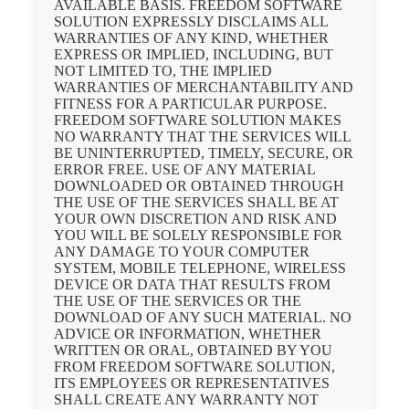
AVAILABLE BASIS. FREEDOM SOFTWARE
SOLUTION EXPRESSLY DISCLAIMS ALL
WARRANTIES OF ANY KIND, WHETHER
EXPRESS OR IMPLIED, INCLUDING, BUT
NOT LIMITED TO, THE IMPLIED
WARRANTIES OF MERCHANTABILITY AND
FITNESS FOR A PARTICULAR PURPOSE.
FREEDOM SOFTWARE SOLUTION MAKES
NO WARRANTY THAT THE SERVICES WILL
BE UNINTERRUPTED, TIMELY, SECURE, OR
ERROR FREE. USE OF ANY MATERIAL
DOWNLOADED OR OBTAINED THROUGH
THE USE OF THE SERVICES SHALL BE AT
YOUR OWN DISCRETION AND RISK AND
YOU WILL BE SOLELY RESPONSIBLE FOR
ANY DAMAGE TO YOUR COMPUTER
SYSTEM, MOBILE TELEPHONE, WIRELESS
DEVICE OR DATA THAT RESULTS FROM
THE USE OF THE SERVICES OR THE
DOWNLOAD OF ANY SUCH MATERIAL. NO
ADVICE OR INFORMATION, WHETHER
WRITTEN OR ORAL, OBTAINED BY YOU
FROM FREEDOM SOFTWARE SOLUTION,
ITS EMPLOYEES OR REPRESENTATIVES
SHALL CREATE ANY WARRANTY NOT