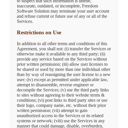
to suspect that such information is untrue,
inaccurate, outdated, or incomplete, Freedom
Software Solution may terminate your user account
and refuse current or future use of any or all of the
Services.
Restrictions on Use
In addition to all other terms and conditions of this
Agreement, you shall not: (i) transfer the Services or
otherwise make it available to any third party; (ii)
provide any service based on the Services without
prior written permission; (iii) allow user licenses to
be shared or used by more than one individual other
than by way of reassigning the user license to a new
user; (iv) except as permitted under applicable law,
attempt to disassemble, reverse engineer or
decompile the Services; (v) use the third party links
to sites without agreeing to their website terms &
conditions; (vi) post links to third party sites or use
their logo, company name, etc. without their prior
written permission; (vii) attempt to gain
unauthorized access to the Services or its related
systems or network; (viii) use the Services in any
manner that could damage, disable, overburden,