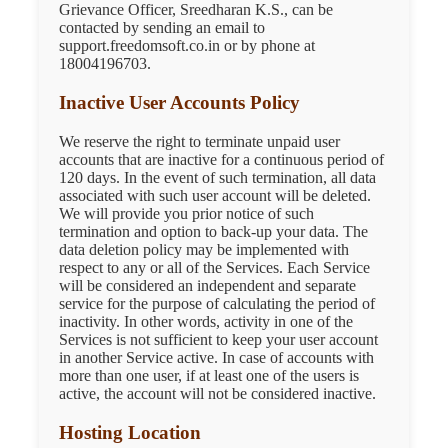
Grievance Officer, Sreedharan K.S., can be
contacted by sending an email to
support.freedomsoft.co.in or by phone at
18004196703.
Inactive User Accounts Policy
We reserve the right to terminate unpaid user
accounts that are inactive for a continuous period of
120 days. In the event of such termination, all data
associated with such user account will be deleted.
We will provide you prior notice of such
termination and option to back-up your data. The
data deletion policy may be implemented with
respect to any or all of the Services. Each Service
will be considered an independent and separate
service for the purpose of calculating the period of
inactivity. In other words, activity in one of the
Services is not sufficient to keep your user account
in another Service active. In case of accounts with
more than one user, if at least one of the users is
active, the account will not be considered inactive.
Hosting Location