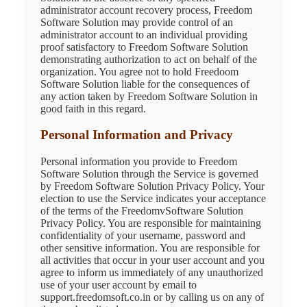
administrator account recovery process, Freedom
Software Solution may provide control of an
administrator account to an individual providing
proof satisfactory to Freedom Software Solution
demonstrating authorization to act on behalf of the
organization. You agree not to hold Freedoom
Software Solution liable for the consequences of
any action taken by Freedom Software Solution in
good faith in this regard.
Personal Information and Privacy
Personal information you provide to Freedom
Software Solution through the Service is governed
by Freedom Software Solution Privacy Policy. Your
election to use the Service indicates your acceptance
of the terms of the FreedomvSoftware Solution
Privacy Policy. You are responsible for maintaining
confidentiality of your username, password and
other sensitive information. You are responsible for
all activities that occur in your user account and you
agree to inform us immediately of any unauthorized
use of your user account by email to
support.freedomsoft.co.in or by calling us on any of