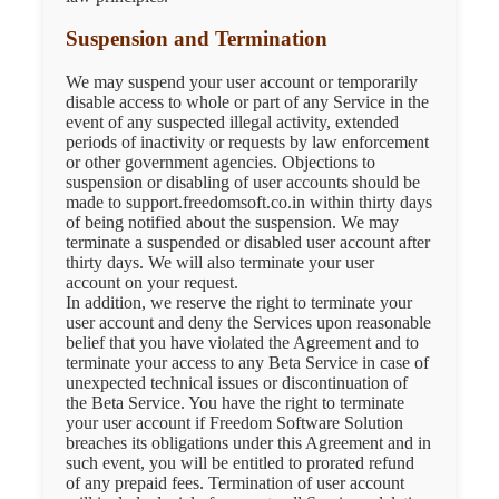
Suspension and Termination
We may suspend your user account or temporarily
disable access to whole or part of any Service in the
event of any suspected illegal activity, extended
periods of inactivity or requests by law enforcement
or other government agencies. Objections to
suspension or disabling of user accounts should be
made to support.freedomsoft.co.in within thirty days
of being notified about the suspension. We may
terminate a suspended or disabled user account after
thirty days. We will also terminate your user
account on your request.
In addition, we reserve the right to terminate your
user account and deny the Services upon reasonable
belief that you have violated the Agreement and to
terminate your access to any Beta Service in case of
unexpected technical issues or discontinuation of
the Beta Service. You have the right to terminate
your user account if Freedom Software Solution
breaches its obligations under this Agreement and in
such event, you will be entitled to prorated refund
of any prepaid fees. Termination of user account