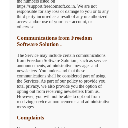
the numbers listed on
https://support.freedomsoft.co.in. We are not
responsible for any loss or damage to you or to any
third party incurred as a result of any unauthorized
access and/or use of your user account, or
otherwise.
Communications from Freedom
Software Solution .
The Service may include certain communications
from Freedom Software Solution , such as service
announcements, administrative messages and
newsletters. You understand that these
communications shall be considered part of using
the Services. As part of our policy to provide you
total privacy, we also provide you the option of
opting out from receiving newsletters from us.
However, you will not be able to opt-out from
receiving service announcements and administrative
messages.
Complaints