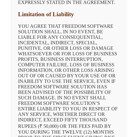
EXPRESSLY STATED IN THE AGREEMENT.
Limitation of Liability
YOU AGREE THAT FREEDOM SOFTWARE
SOLUTION SHALL, IN NO EVENT, BE
LIABLE FOR ANY CONSEQUENTIAL,
INCIDENTAL, INDIRECT, SPECIAL,
PUNITIVE, OR OTHER LOSS OR DAMAGE
WHATSOEVER OR FOR LOSS OF BUSINESS
PROFITS, BUSINESS INTERRUPTION,
COMPUTER FAILURE, LOSS OF BUSINESS
INFORMATION, OR OTHER LOSS ARISING
OUT OF OR CAUSED BY YOUR USE OF OR
INABILITY TO USE THE SERVICE, EVEN IF
FREEDOM SOFTWARE SOLUTION HAS
BEEN ADVISED OF THE POSSIBILITY OF
SUCH DAMAGE. IN NO EVENT SHALL
FREEDOM SOFTWARE SOLUTION’S
ENTIRE LIABILITY TO YOU IN RESPECT OF
ANY SERVICE, WHETHER DIRECT OR
INDIRECT, EXCEED FIFTY THOUSAND
RUPEES (₹ 50,000) OR THE FEES PAID BY
YOU DURING THE TWELVE (12) MONTHS