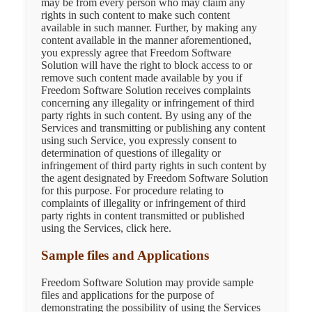
may be from every person who may claim any
rights in such content to make such content
available in such manner. Further, by making any
content available in the manner aforementioned,
you expressly agree that Freedom Software
Solution will have the right to block access to or
remove such content made available by you if
Freedom Software Solution receives complaints
concerning any illegality or infringement of third
party rights in such content. By using any of the
Services and transmitting or publishing any content
using such Service, you expressly consent to
determination of questions of illegality or
infringement of third party rights in such content by
the agent designated by Freedom Software Solution
for this purpose. For procedure relating to
complaints of illegality or infringement of third
party rights in content transmitted or published
using the Services, click here.
Sample files and Applications
Freedom Software Solution may provide sample
files and applications for the purpose of
demonstrating the possibility of using the Services