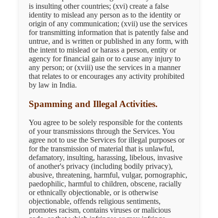
is insulting other countries; (xvi) create a false
identity to mislead any person as to the identity or
origin of any communication; (xvii) use the services
for transmitting information that is patently false and
untrue, and is written or published in any form, with
the intent to mislead or harass a person, entity or
agency for financial gain or to cause any injury to
any person; or (xviii) use the services in a manner
that relates to or encourages any activity prohibited
by law in India.
Spamming and Illegal Activities.
You agree to be solely responsible for the contents
of your transmissions through the Services. You
agree not to use the Services for illegal purposes or
for the transmission of material that is unlawful,
defamatory, insulting, harassing, libelous, invasive
of another's privacy (including bodily privacy),
abusive, threatening, harmful, vulgar, pornographic,
paedophilic, harmful to children, obscene, racially
or ethnically objectionable, or is otherwise
objectionable, offends religious sentiments,
promotes racism, contains viruses or malicious