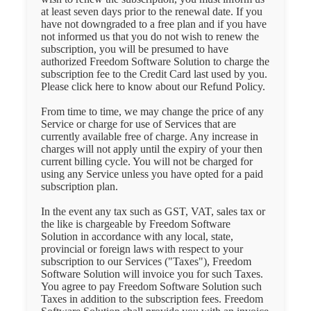
at least seven days prior to the renewal date. If you
have not downgraded to a free plan and if you have
not informed us that you do not wish to renew the
subscription, you will be presumed to have
authorized Freedom Software Solution to charge the
subscription fee to the Credit Card last used by you.
Please click here to know about our Refund Policy.
From time to time, we may change the price of any
Service or charge for use of Services that are
currently available free of charge. Any increase in
charges will not apply until the expiry of your then
current billing cycle. You will not be charged for
using any Service unless you have opted for a paid
subscription plan.
In the event any tax such as GST, VAT, sales tax or
the like is chargeable by Freedom Software
Solution in accordance with any local, state,
provincial or foreign laws with respect to your
subscription to our Services ("Taxes"), Freedom
Software Solution will invoice you for such Taxes.
You agree to pay Freedom Software Solution such
Taxes in addition to the subscription fees. Freedom