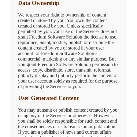
Data Ownership
We respect your right to ownership of content
created or stored by you. You own the content
created or stored by you. Unless specifically
permitted by you, your use of the Services does not
grant Freedom Software Solution the license to use,
reproduce, adapt, modify, publish or distribute the
content created by you or stored in your user
account for Freedom Software Solution’s
commercial, marketing or any similar purpose. But
you grant Freedom Software Solution permission to
access, copy, distribute, store, transmit, reformat,
publicly display and publicly perform the content of
your user account solely as required for the purpose
of providing the Services to you.
User Generated Content
You may transmit or publish content created by you
using any of the Services or otherwise. However,
you shall be solely responsible for such content and
the consequences of its transmission or publication.
If you are a publisher of news and current affairs