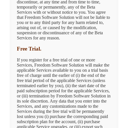
discontinue, at any time and from time to time,
temporarily or permanently, any of the Beta
Services with or without notice to you. You agree
that Freedom Software Solution will not be liable to
you or to any third party for any harm related to,
arising out of, or caused by the modification,
suspension or discontinuance of any of the Beta
Services for any reason.
Free Trial.
If you register for a free trial of one or more
Services, Freedom Software Solution will make the
applicable Services available to you on a trial basis
free of charge until the earlier of (i) the end of the
free trial period of the applicable Services (unless
terminated earlier by you), (ii) the start date of the
paid subscription period for the applicable Services,
or (iii) termination by Freedom Software Solution in
its sole discretion. Any data that you enter into the
Services, and any customizations made to the
Services during the free trial will be permanently
lost unless you (i) purchase the corresponding paid
subscription plan for the account, (ii) purchase
applicable Service upgrades, or (iii) export such