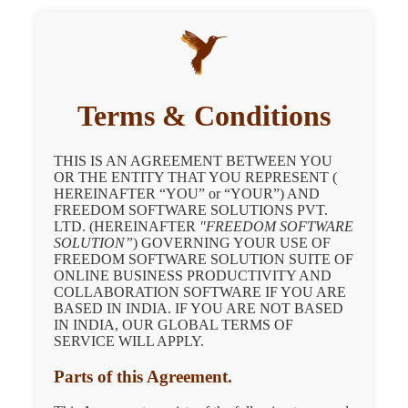
Terms & Conditions
THIS IS AN AGREEMENT BETWEEN YOU
OR THE ENTITY THAT YOU REPRESENT (
HEREINAFTER “YOU” or “YOUR”) AND
FREEDOM SOFTWARE SOLUTIONS PVT.
LTD. (HEREINAFTER
"FREEDOM SOFTWARE
SOLUTION”
) GOVERNING YOUR USE OF
FREEDOM SOFTWARE SOLUTION SUITE OF
ONLINE BUSINESS PRODUCTIVITY AND
COLLABORATION SOFTWARE IF YOU ARE
BASED IN INDIA. IF YOU ARE NOT BASED
IN INDIA, OUR GLOBAL TERMS OF
SERVICE WILL APPLY.
Parts of this Agreement.