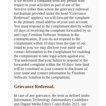
If we receive a complaint from any person with
respect to your activities as part of use of the
Services (other than where the grievance redressal
mechanism provided under the head "Grievance
Redressal" applies), we will forward the complaint
to the primary email address of your user account.
You must respond to the complainant directly within
10 days of receiving the complaint forwarded by us
and copy Freedom Software Solution in the
communication. If you do not respond to the
complainant within 10 days from the date of our
email to you, we may disclose your name and
contact information to the complainant for enabling
the complainant to take legal action against you.
You understand that your failure to respond to the
forwarded complaint within the 10 days’ time limit
will be construed as your consent to disclosure of
your name and contact information by Freedom
Software Solution to the complainant.
Grievance Redressal.
In case of any grievance, the term as defined under
Information Technology (Intermediary Guidelines
and Digital Media Ethics Code) Rules 2021, our