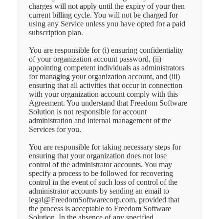
charges will not apply until the expiry of your then
current billing cycle. You will not be charged for
using any Service unless you have opted for a paid
subscription plan.
You are responsible for (i) ensuring confidentiality
of your organization account password, (ii)
appointing competent individuals as administrators
for managing your organization account, and (iii)
ensuring that all activities that occur in connection
with your organization account comply with this
Agreement. You understand that Freedom Software
Solution is not responsible for account
administration and internal management of the
Services for you.
You are responsible for taking necessary steps for
ensuring that your organization does not lose
control of the administrator accounts. You may
specify a process to be followed for recovering
control in the event of such loss of control of the
administrator accounts by sending an email to
legal@FreedomSoftwarecorp.com, provided that
the process is acceptable to Freedom Software
Solution. In the absence of any specified