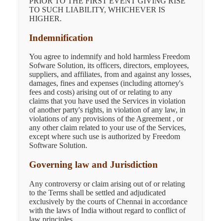
PRIOR TO THE FIRST EVENT GIVING RISE
TO SUCH LIABILITY, WHICHEVER IS
HIGHER.
Indemnification
You agree to indemnify and hold harmless Freedom
Sofware Solution, its officers, directors, employees,
suppliers, and affiliates, from and against any losses,
damages, fines and expenses (including attorney's
fees and costs) arising out of or relating to any
claims that you have used the Services in violation
of another party's rights, in violation of any law, in
violations of any provisions of the Agreement , or
any other claim related to your use of the Services,
except where such use is authorized by Freedom
Software Solution.
Governing law and Jurisdiction
Any controversy or claim arising out of or relating
to the Terms shall be settled and adjudicated
exclusively by the courts of Chennai in accordance
with the laws of India without regard to conflict of
law principles.