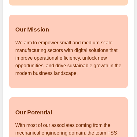
Our Mission
We aim to empower small and medium-scale
manufacturing sectors with digital solutions that
improve operational efficiency, unlock new
opportunities, and drive sustainable growth in the
modern business landscape.
Our Potential
With most of our associates coming from the
mechanical engineering domain, the team FSS