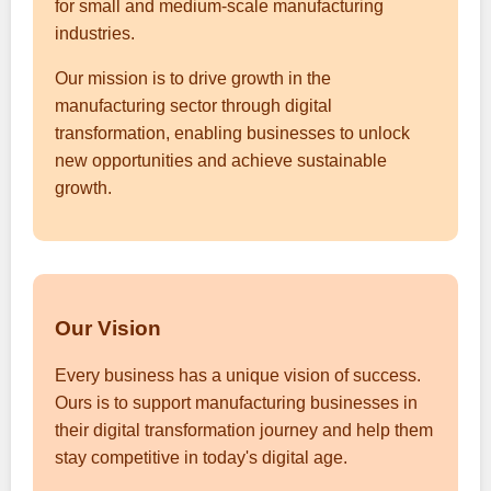
for small and medium-scale manufacturing
industries.
Our mission is to drive growth in the
manufacturing sector through digital
transformation, enabling businesses to unlock
new opportunities and achieve sustainable
growth.
Our Vision
Every business has a unique vision of success.
Ours is to support manufacturing businesses in
their digital transformation journey and help them
stay competitive in today's digital age.