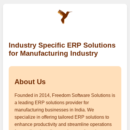
Industry Specific ERP Solutions
for Manufacturing Industry
About Us
Founded in 2014, Freedom Software Solutions is
a leading ERP solutions provider for
manufacturing businesses in India. We
specialize in offering tailored ERP solutions to
enhance productivity and streamline operations